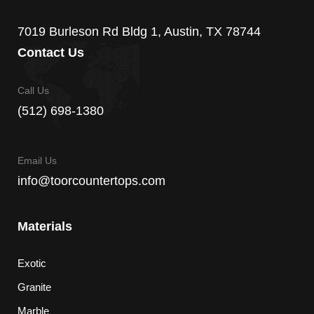
7019 Burleson Rd Bldg 1, Austin, TX 78744
Contact Us
Call Us
(512) 698-1380
Email Us
info@toorcountertops.com
Materials
Exotic
Granite
Marble