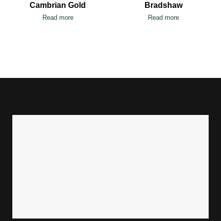
Cambrian Gold
Bradshaw
Read more
Read more