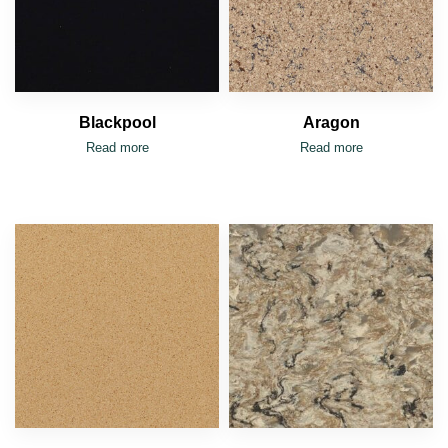
Blackpool
Aragon
Read more
Read more