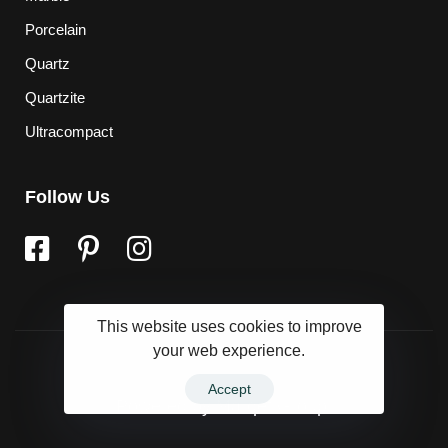
Porcelain
Quartz
Quartzite
Ultracompact
Follow Us
This website uses cookies to improve
your web experience.
Accept
Powered by
Marqet Group