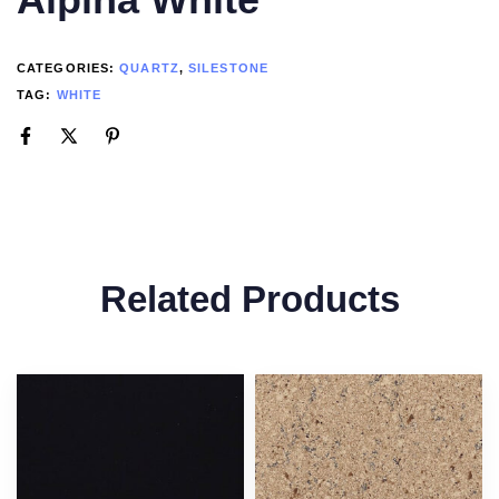
CATEGORIES:
QUARTZ
,
SILESTONE
TAG:
WHITE
Related Products