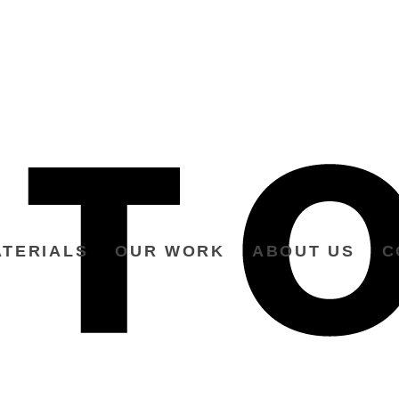
TERIALS
OUR WORK
ABOUT US
C