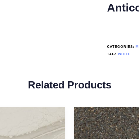
Antic
CATEGORIES:
M
TAG:
WHITE
Related Products