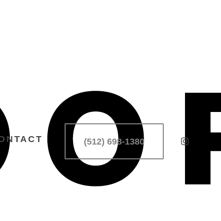
ONTACT
(512) 698-1380