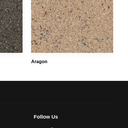
Aragon
Follow Us