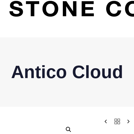
Antico Cloud