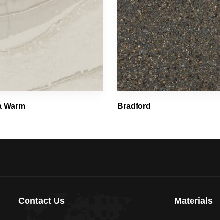
ca Warm
Bradford
Contact Us
Materials