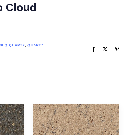
o Cloud
SI Q QUARTZ
,
QUARTZ