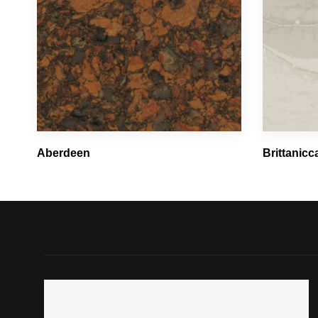
Aberdeen
Brittanic