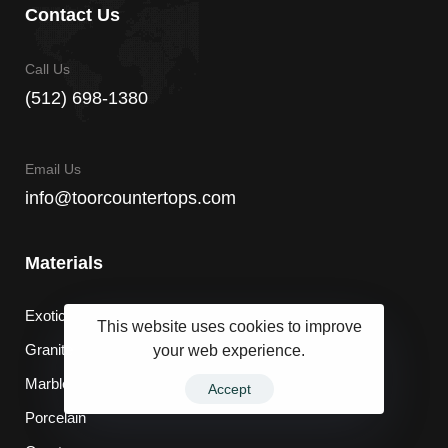
Contact Us
Call Us
(512) 698-1380
Email Us
info@toorcountertops.com
Materials
Exotic
This website uses cookies to improve
your web experience.
Granite
Marble
Accept
Porcelain