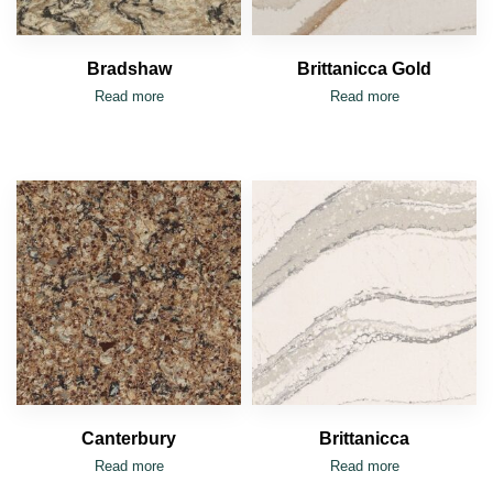
Bradshaw
Brittanicca Gold
Read more
Read more
Canterbury
Brittanicca
Read more
Read more