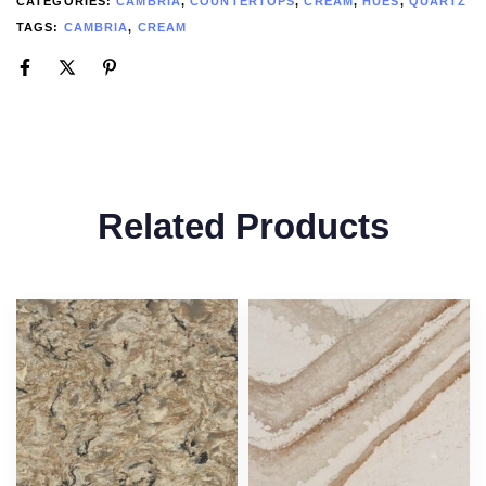
CATEGORIES:
CAMBRIA
,
COUNTERTOPS
,
CREAM
,
HUES
,
QUARTZ
TAGS:
CAMBRIA
,
CREAM
Related Products