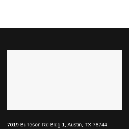
7019 Burleson Rd Bldg 1, Austin, TX 78744