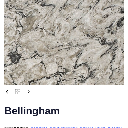
Bellingham