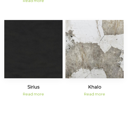
Read more
Sirius
Khalo
Read more
Read more