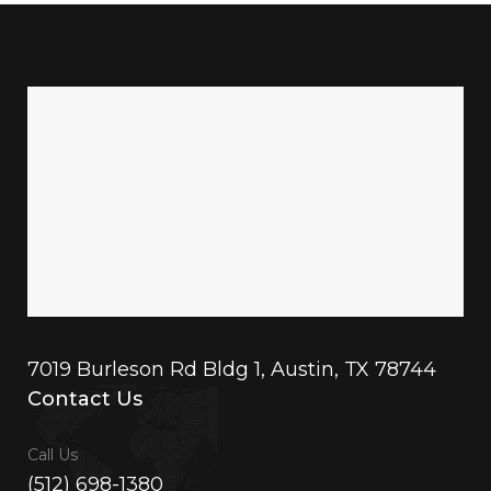
7019 Burleson Rd Bldg 1, Austin, TX 78744
Contact Us
Call Us
(512) 698-1380