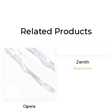
Related Products
Zenith
Read more
Opera