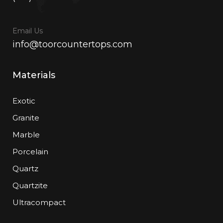
Email Us
info@toorcountertops.com
Materials
Exotic
Granite
Marble
Porcelain
Quartz
Quartzite
Ultracompact