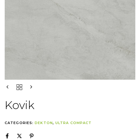
Kovik
CATEGORIES:
DEKTON
,
ULTRA COMPACT