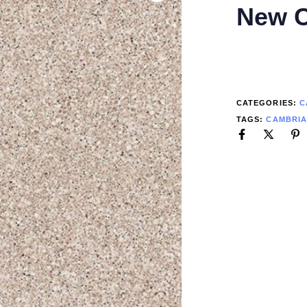
New C
CATEGORIES:
C
TAGS:
CAMBRI