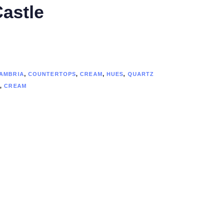
astle
AMBRIA
,
COUNTERTOPS
,
CREAM
,
HUES
,
QUARTZ
A
,
CREAM