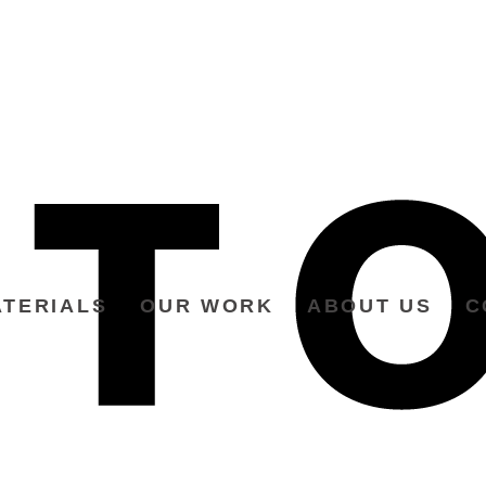
TERIALS
OUR WORK
ABOUT US
C