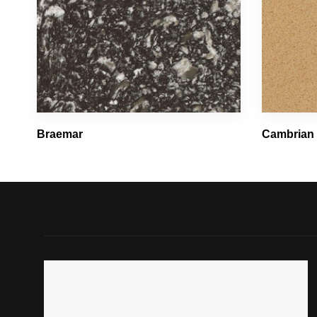
Braemar
Cambrian