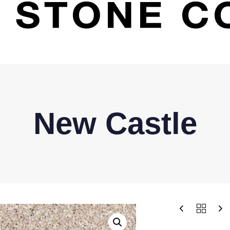
New Castle