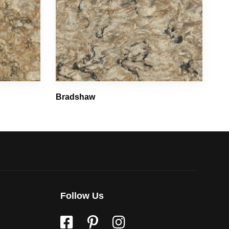
Bradshaw
Follow Us