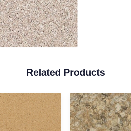
Related Products