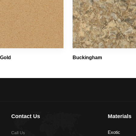
 Gold
Buckingham
Contact Us
Materials
Exotic
Call Us