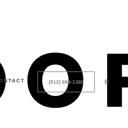
ONTACT
(512) 698-1380