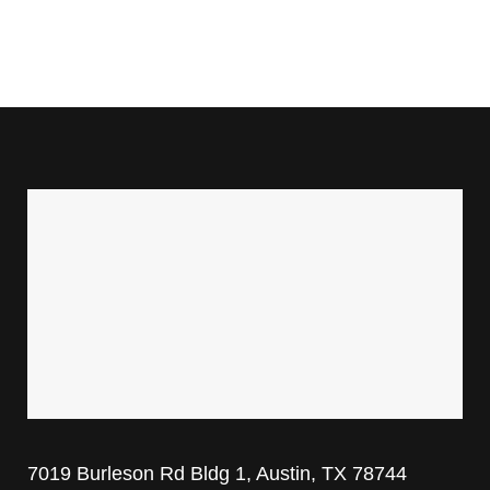
7019 Burleson Rd Bldg 1, Austin, TX 78744