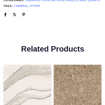
CATEGORIES:
CAMBRIA
,
COUNTERTOPS
,
HUES
,
OTHER
,
QUARTZ
TAGS:
CAMBRIA
,
OTHER
Related Products