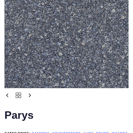
Parys