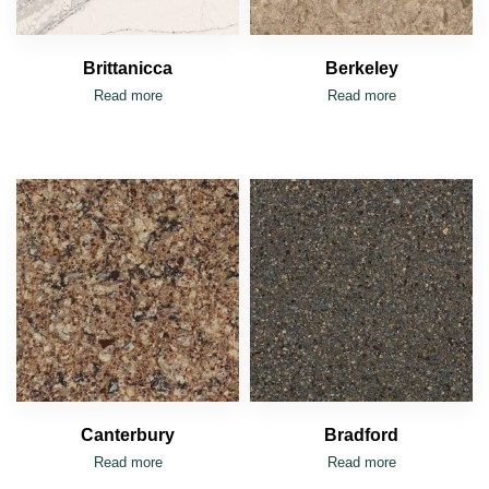
Brittanicca
Berkeley
Read more
Read more
Canterbury
Bradford
Read more
Read more