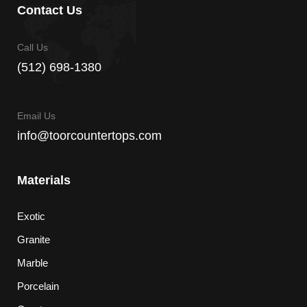
Contact Us
Call Us
(512) 698-1380
Email Us
info@toorcountertops.com
Materials
Exotic
Granite
Marble
Porcelain