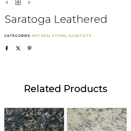
Saratoga Leathered
CATEGORIES:
NATURAL STONE
,
QUARTZITE
Related Products