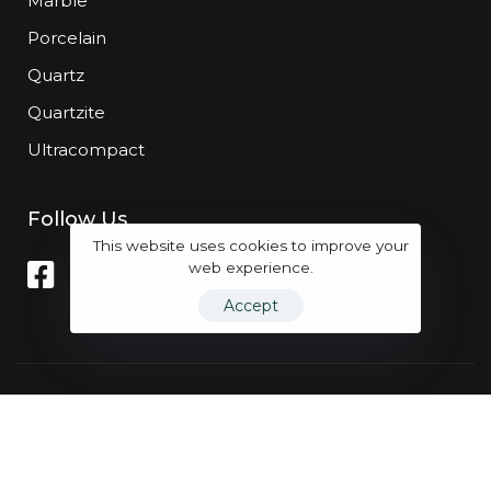
Marble
Porcelain
Quartz
Quartzite
Ultracompact
Follow Us
This website uses cookies to improve your
web experience.
Accept
Powered by
Marqet Group