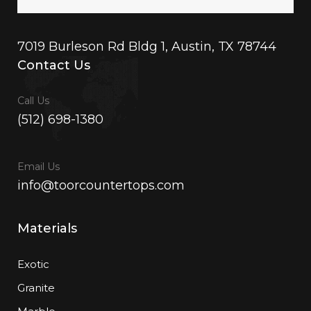
7019 Burleson Rd Bldg 1, Austin, TX 78744
Contact Us
Call Us
(512) 698-1380
Email Us
info@toorcountertops.com
Materials
Exotic
Granite