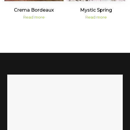
Crema Bordeaux
Mystic Spring
Read more
Read more