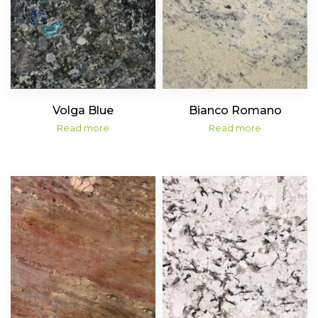
Volga Blue
Bianco Romano
Read more
Read more