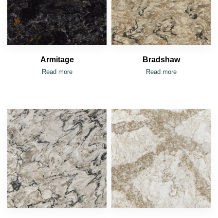
Armitage
Bradshaw
Read more
Read more