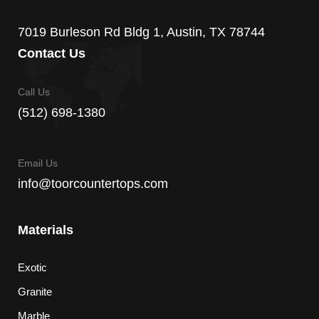
7019 Burleson Rd Bldg 1, Austin, TX 78744
Contact Us
Call Us
(512) 698-1380
Email Us
info@toorcountertops.com
Materials
Exotic
Granite
Marble