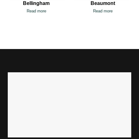
Bellingham
Beaumont
Read more
Read more