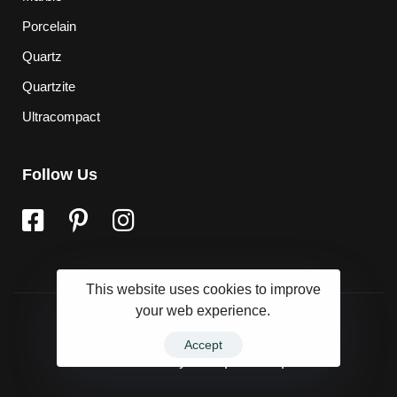
Porcelain
Quartz
Quartzite
Ultracompact
Follow Us
This website uses cookies to improve
your web experience.
Accept
Powered by
Marqet Group