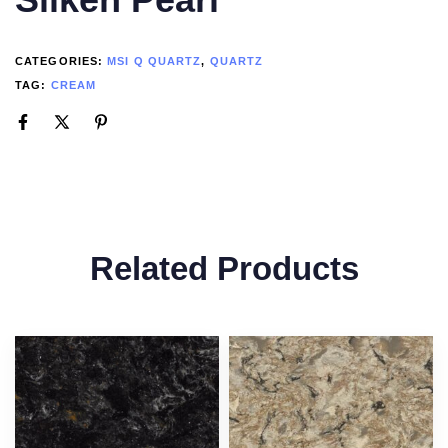
CATEGORIES:
MSI Q QUARTZ
,
QUARTZ
TAG:
CREAM
Related Products