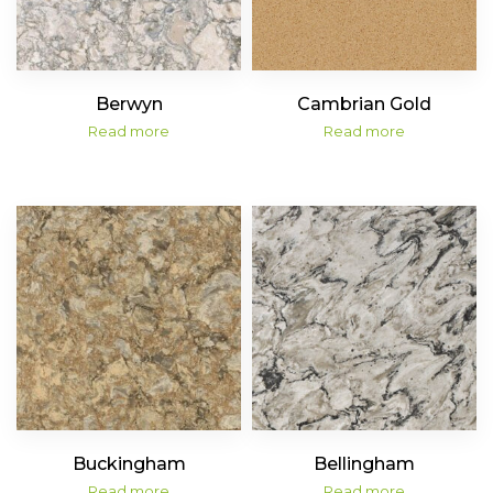
Berwyn
Cambrian Gold
Read more
Read more
Buckingham
Bellingham
Read more
Read more