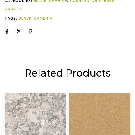
CATEGORIES:
BLACK
,
CAMBRIA
,
COUNTERTOPS
,
HUES
,
QUARTZ
TAGS:
BLACK
,
CAMBRIA
Related Products