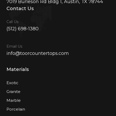
7019 Burleson Rd Bldg 1, Austin, TX 78744
Contact Us
Call Us
(512) 698-1380
Email Us
info@toorcountertops.com
Materials
Exotic
Granite
Marble
Porcelain