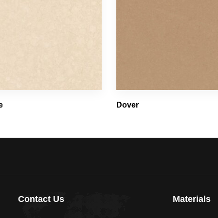
e
Dover
Contact Us
Materials