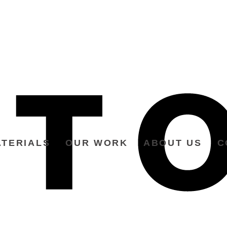
TERIALS
OUR WORK
ABOUT US
C