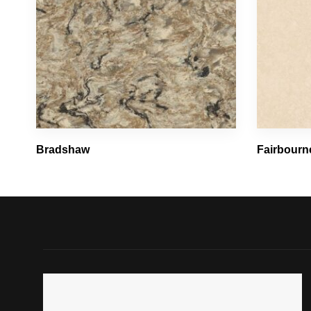
Bradshaw
Fairbourn