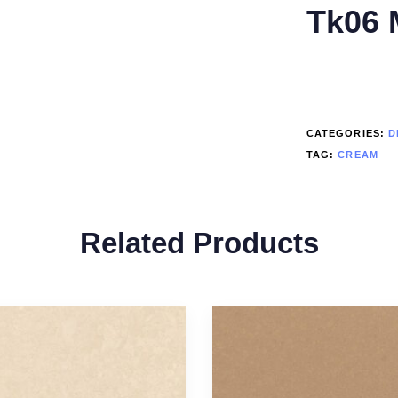
Tk06 
CATEGORIES:
D
TAG:
CREAM
Related Products