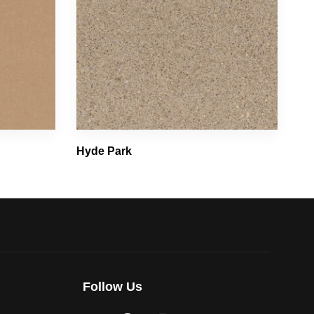
Hyde Park
Follow Us