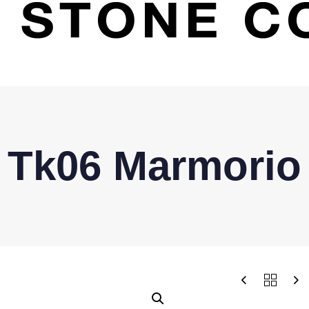
Tk06 Marmorio