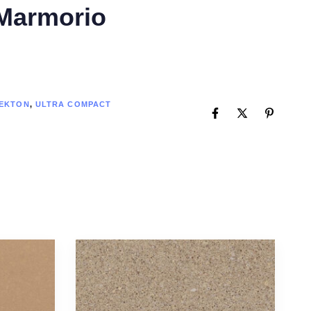
Marmorio
EKTON
,
ULTRA COMPACT