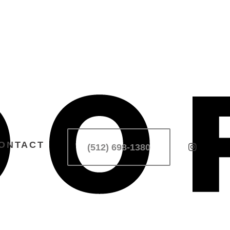
ONTACT
(512) 698-1380