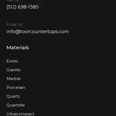
(512) 698-1380
Email Us
info@toorcountertops.com
Materials
Exotic
Granite
Marble
Porcelain
Quartz
Quartzite
Ultracompact