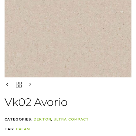
Vk02 Avorio
CATEGORIES:
DEKTON
,
ULTRA COMPACT
TAG:
CREAM