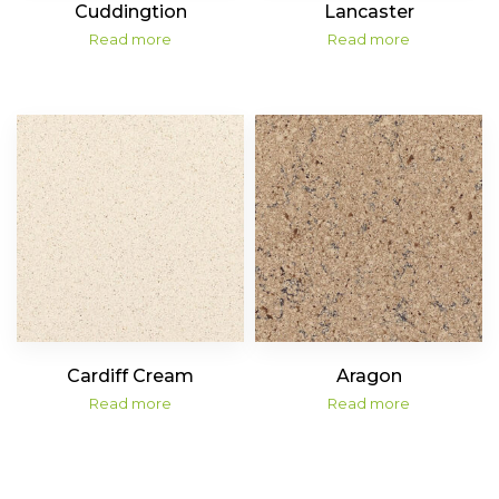
Cuddingtion
Lancaster
Read more
Read more
Cardiff Cream
Aragon
Read more
Read more