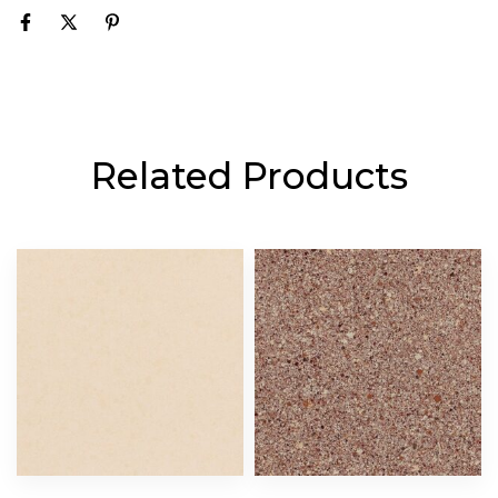
Related Products