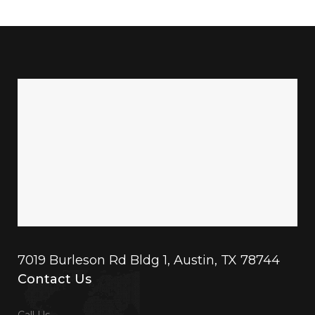
7019 Burleson Rd Bldg 1, Austin, TX 78744
Contact Us
Call Us