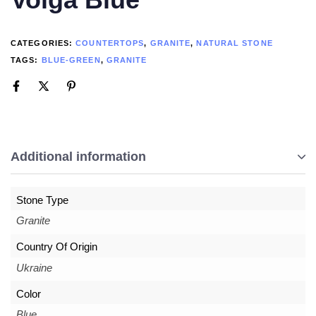
CATEGORIES:
COUNTERTOPS
,
GRANITE
,
NATURAL STONE
TAGS:
BLUE-GREEN
,
GRANITE
Additional information
Stone Type
Granite
Country Of Origin
Ukraine
Color
Blue