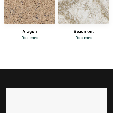
Aragon
Beaumont
Read more
Read more