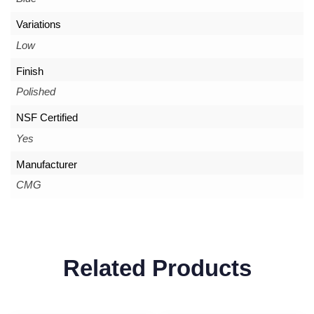
Variations
Low
Finish
Polished
NSF Certified
Yes
Manufacturer
CMG
Related Products