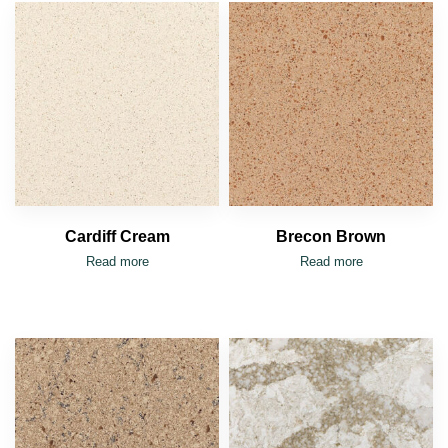
Cardiff Cream
Brecon Brown
Read more
Read more