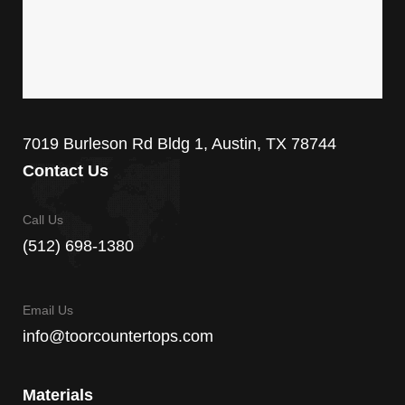
7019 Burleson Rd Bldg 1, Austin, TX 78744
Contact Us
Call Us
(512) 698-1380
Email Us
info@toorcountertops.com
Materials