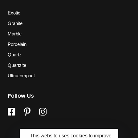
Exotic
Granite
Marble
Porcelain
Quartz
Quartzite
Ultracompact
Follow Us
This website uses cookies to improve