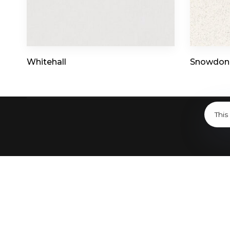
7019 Burleson Rd Bldg 1, Austin, TX 78744
Whitehall
Snowdon
This