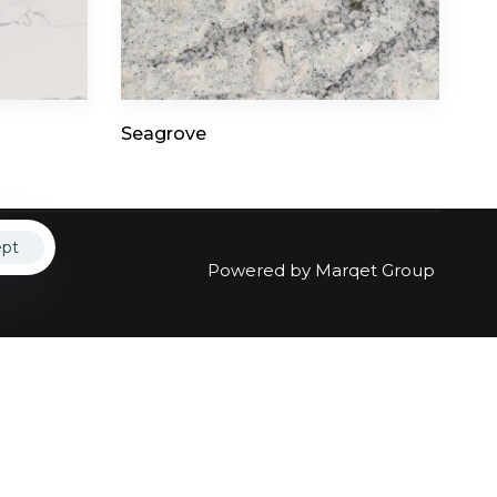
ct
Seagrove
ept
Powered by
Marqet Group