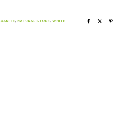
GRANITE
,
NATURAL STONE
,
WHITE