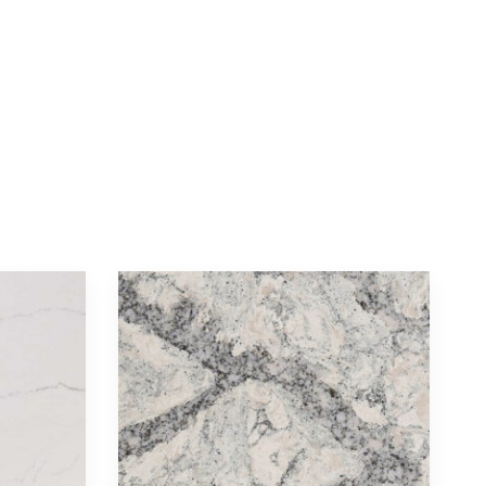
Follow Us