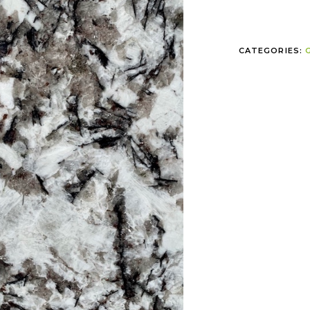
CATEGORIES: