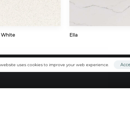
Porcelain
info@toorcountertops.com
Quartz
Quartzite
Ultracompa
 White
Ella
Acc
 website uses cookies to improve your web experience.