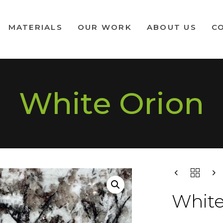
MATERIALS
OUR WORK
ABOUT US
C
White Orion
White