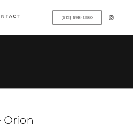
ONTACT
(512) 698-1380
 Orion