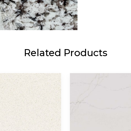
Related Products
Contact Us
Materials
Call Us
Exotic
(512) 698-1380
Granite
Marble
Email Us