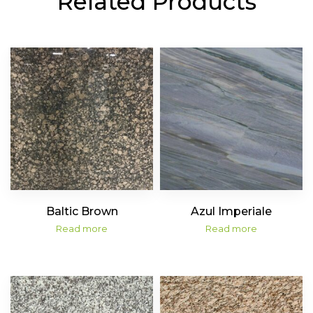
Related Products
Baltic Brown
Azul Imperiale
Read more
Read more