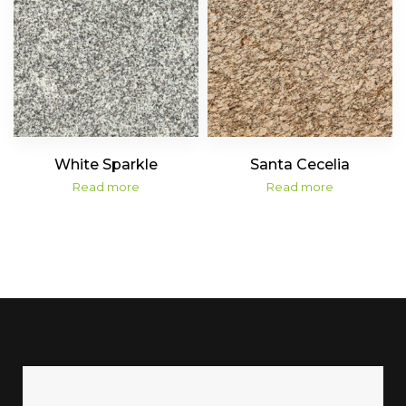
White Sparkle
Santa Cecelia
Read more
Read more