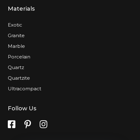
Materials
Exotic
Granite
Marble
Porcelain
Quartz
Quartzite
Ultracompact
Follow Us