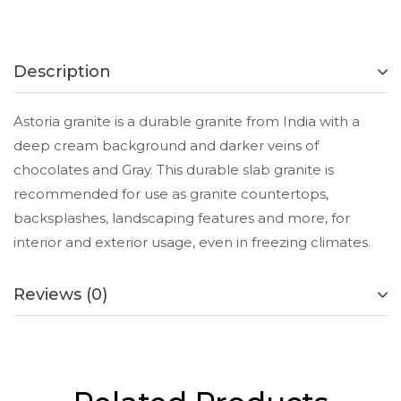
Description
Astoria granite is a durable granite from India with a
deep cream background and darker veins of
chocolates and Gray. This durable slab granite is
recommended for use as granite countertops,
backsplashes, landscaping features and more, for
interior and exterior usage, even in freezing climates.
Reviews (0)