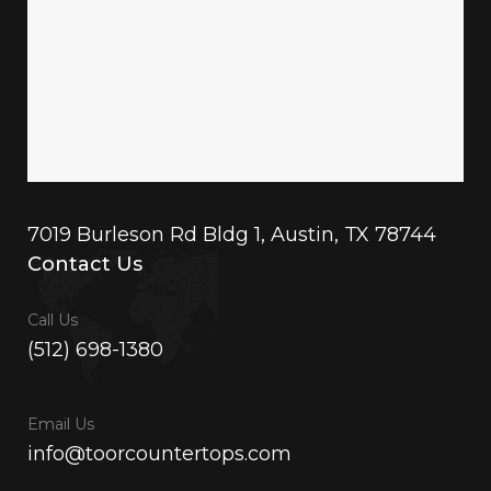
7019 Burleson Rd Bldg 1, Austin, TX 78744
Contact Us
Call Us
(512) 698-1380
Email Us
info@toorcountertops.com