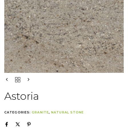
Astoria
CATEGORIES:
GRANITE
,
NATURAL STONE