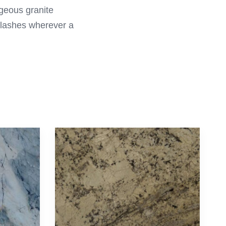
rgeous granite
plashes wherever a
Follow Us