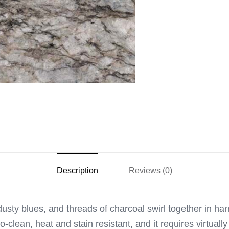
Description
Reviews (0)
dusty blues, and threads of charcoal swirl together in ha
o-clean, heat and stain resistant, and it requires virtuall