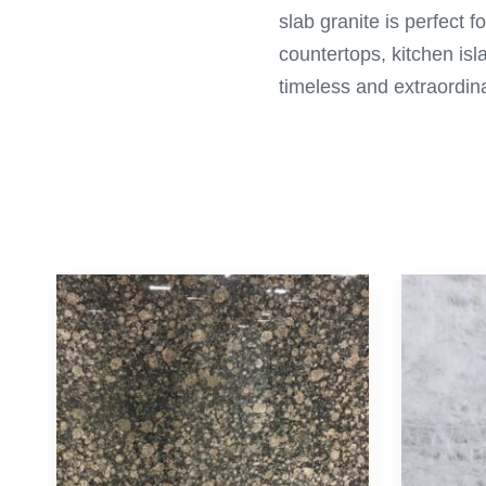
slab granite is perfect 
countertops, kitchen is
timeless and extraordina