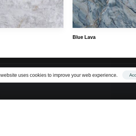
Email Us
Porcelain
info@toorcountertops.com
Quartz
Quartzite
Blue Lava
Ultracompact
 website uses cookies to improve your web experience.
Acc