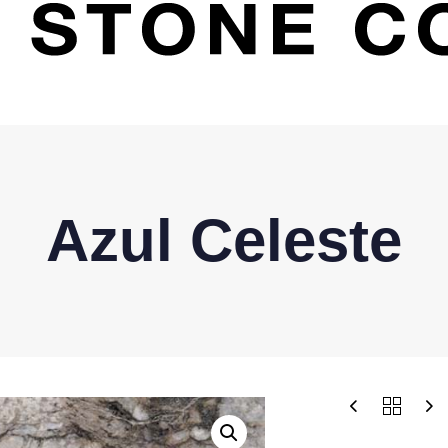
Azul Celeste