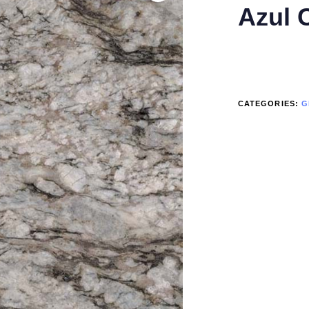
Azul 
CATEGORIES:
G