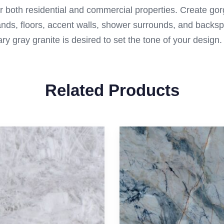
for both residential and commercial properties. Create go
lands, floors, accent walls, shower surrounds, and backs
ry gray granite is desired to set the tone of your design.
Related Products
Contact Us
Materials
Exotic
Call Us
(512) 698-1380
Granite
Marble