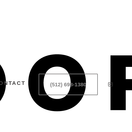
ONTACT
(512) 698-1380