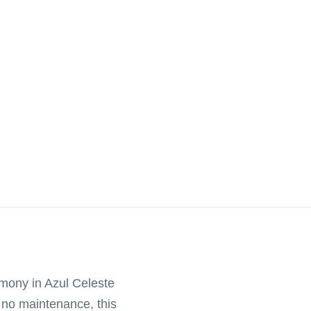
rmony in Azul Celeste
y no maintenance, this