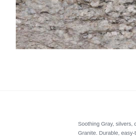
Soothing Gray, silvers, 
Granite. Durable, easy-t