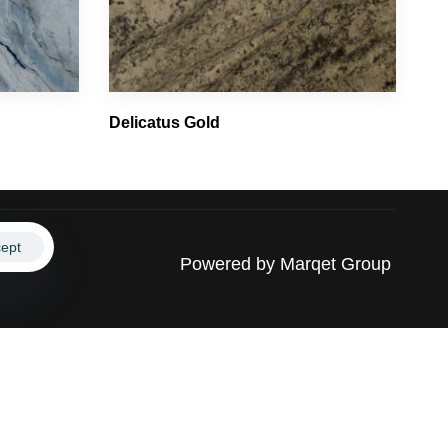
Delicatus Gold
ept
Powered by
Marqet Group