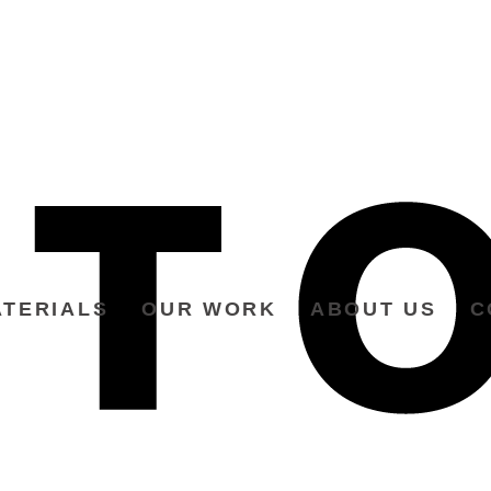
TERIALS
OUR WORK
ABOUT US
C