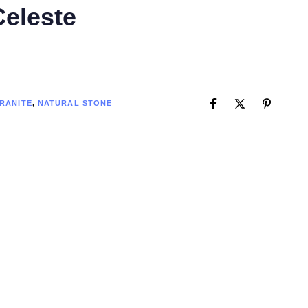
Celeste
RANITE
,
NATURAL STONE