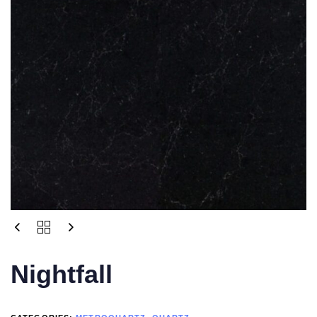
Nightfall