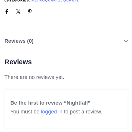
CATEGORIES:
METROQUARTZ
,
QUARTZ
Reviews (0)
Reviews
There are no reviews yet.
Be the first to review “Nightfall”
You must be
logged in
to post a review.