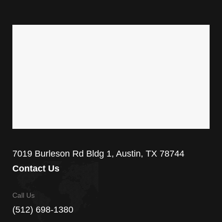
7019 Burleson Rd Bldg 1, Austin, TX 78744
Contact Us
Call Us
(512) 698-1380