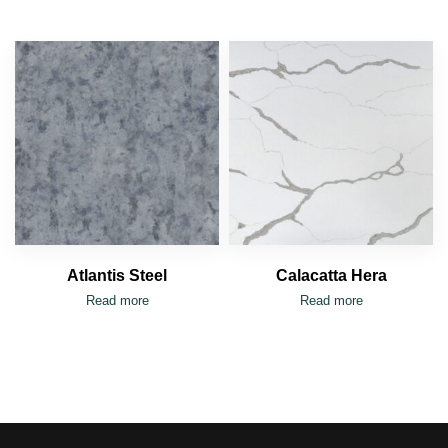
Atlantis Steel
Calacatta Hera
Read more
Read more