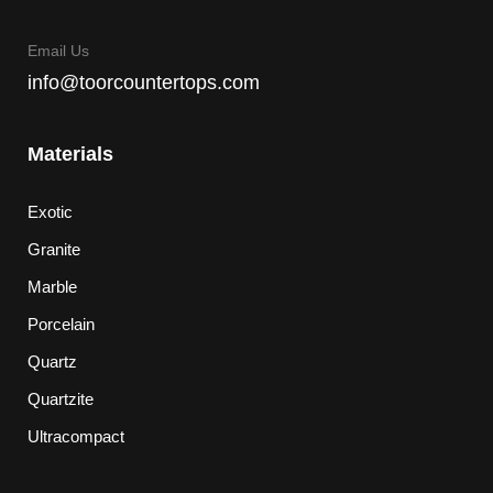
Email Us
info@toorcountertops.com
Materials
Exotic
Granite
Marble
Porcelain
Quartz
Quartzite
Ultracompact