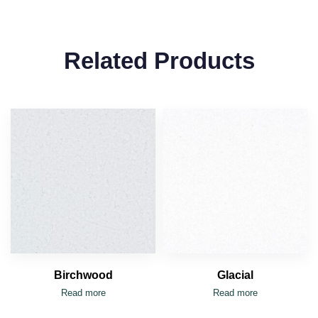
Related Products
Birchwood
Glacial
Read more
Read more