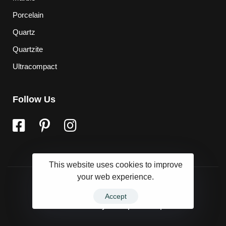
Porcelain
Quartz
Quartzite
Ultracompact
Follow Us
This website uses cookies to improve
your web experience.
Accept
Powered by
Marqet Group