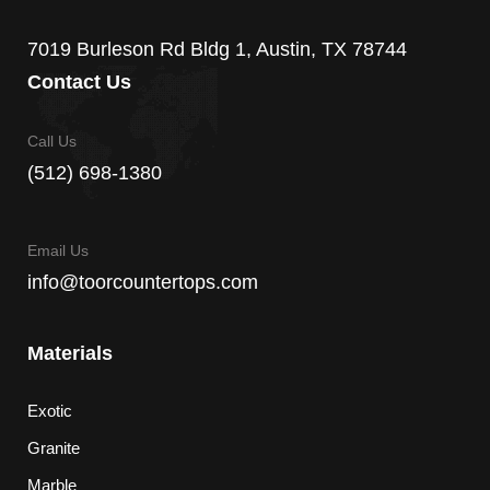
7019 Burleson Rd Bldg 1, Austin, TX 78744
Contact Us
Call Us
(512) 698-1380
Email Us
info@toorcountertops.com
Materials
Exotic
Granite
Marble