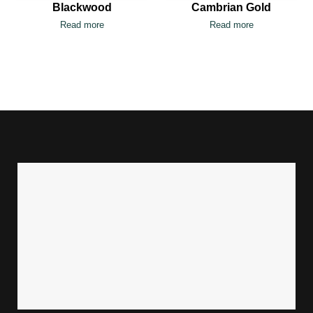
Blackwood
Cambrian Gold
Read more
Read more