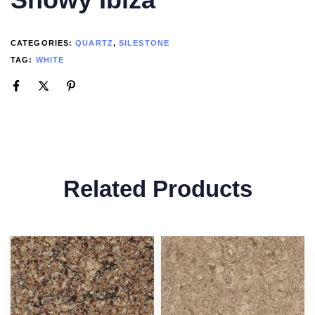
CATEGORIES:
QUARTZ
,
SILESTONE
TAG:
WHITE
Related Products