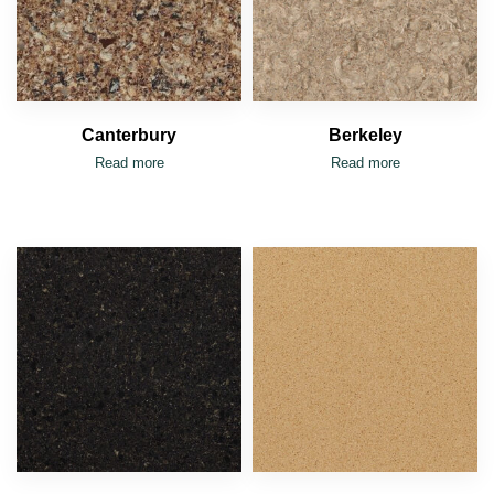
Canterbury
Berkeley
Read more
Read more