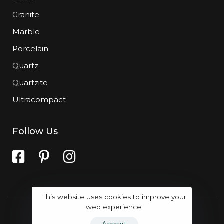
Granite
Marble
Porcelain
Quartz
Quartzite
Ultracompact
Follow Us
This website uses cookies to improve your
web experience.