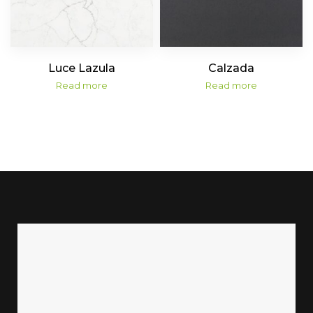
Luce Lazula
Calzada
Read more
Read more