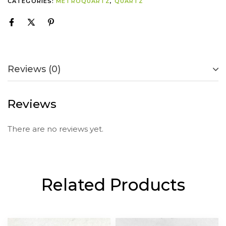
CATEGORIES:
METROQUARTZ
,
QUARTZ
Reviews (0)
Reviews
There are no reviews yet.
Related Products