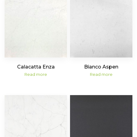
Calacatta Enza
Bianco Aspen
Read more
Read more