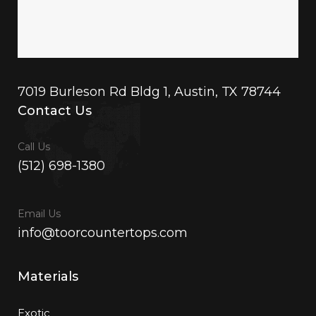
7019 Burleson Rd Bldg 1, Austin, TX 78744
Contact Us
Call Us
(512) 698-1380
Email Us
info@toorcountertops.com
Materials
Exotic